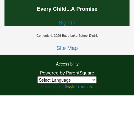
Every Child...A Promise
Sign In
Contents © 2026 Bass Lake School District
Site Map
Accessibility
Powered by ParentSquare
Ba
To
To
Powered by
Translate
Of
We