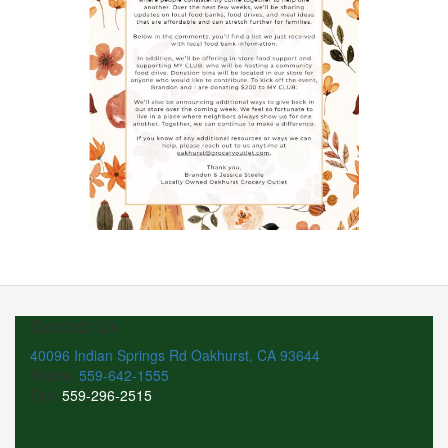
Contact Us
40096 Indian Springs Rd Oakhurst, CA 93644
Phone:
559-642-1555
Fax:
559-296-2515