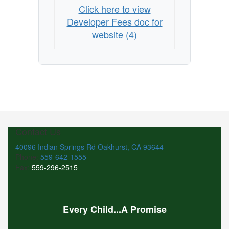
Click here to view
Developer Fees doc for
website (4)
Contact Us
40096 Indian Springs Rd Oakhurst, CA 93644
Phone:
559-642-1555
Fax:
559-296-2515
Every Child...A Promise