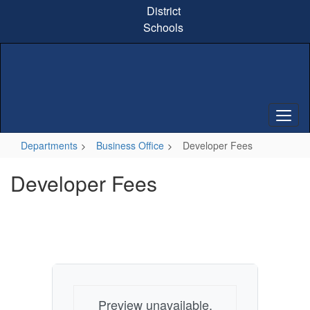
Skip
District
to
Schools
main
content
Departments
Business Office
Developer Fees
Developer Fees
Preview unavailable.