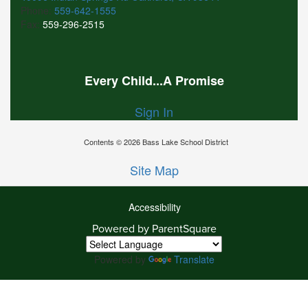
Phone:
559-642-1555
Fax:
559-296-2515
Every Child...A Promise
Sign In
Contents © 2026 Bass Lake School District
Site Map
Accessibility
Ba
Powered by ParentSquare
To
To
Powered by
Translate
Of
We