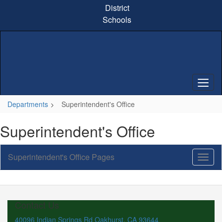
Skip
District
to
Schools
main
content
Departments
Superintendent's Office
Superintendent's Office
Superintendent's Office Pages
Toggl
Sub
Navig
Contact Us
40096 Indian Springs Rd Oakhurst, CA 93644