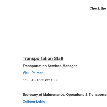
Check the 
Transportation Staff
Transportation Services Manager
Vicki Palmer
559-642-1555 ext 1006
Secretary of Maintenance, Operations & Transporta
Colleen Lehigh