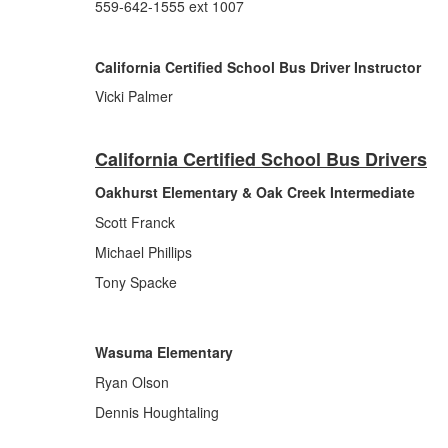
559-642-1555 ext 1007
California Certified School Bus Driver Instructor
Vicki Palmer
California Certified School Bus Drivers
Oakhurst Elementary & Oak Creek Intermediate
Scott Franck
Michael Phillips
Tony Spacke
Wasuma Elementary
Ryan Olson
Dennis Houghtaling