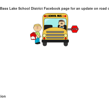
Bass Lake School District Facebook page for an update on road 
tion