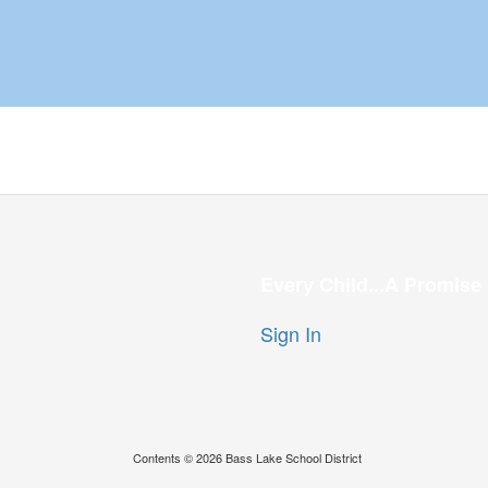
Every Child...A Promise
Sign In
Contents © 2026 Bass Lake School District