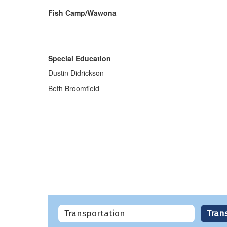
Fish Camp/Wawona
Special Education
Dustin Didrickson
Beth Broomfield
Transportation
Tran