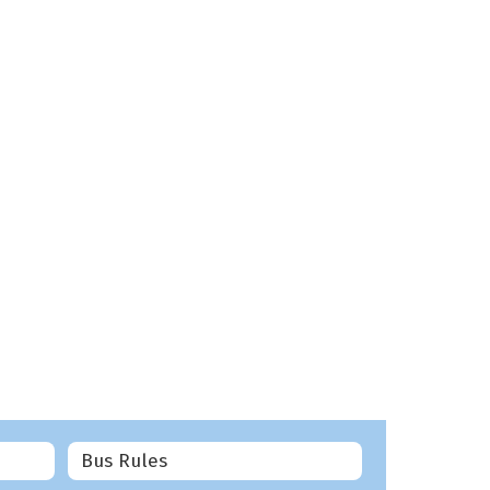
Bus Rules