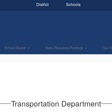
District
Schools
School Board
State Required Postings
Our Di
Transportation Department