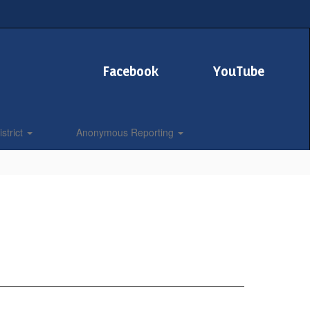
Facebook
YouTube
strict
Anonymous Reporting