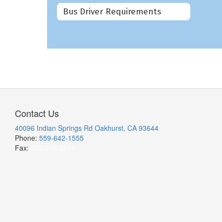
Bus Driver Requirements
Contact Us
40096 Indian Springs Rd Oakhurst, CA 93644
Phone:
559-642-1555
Fax:
559-296-2515