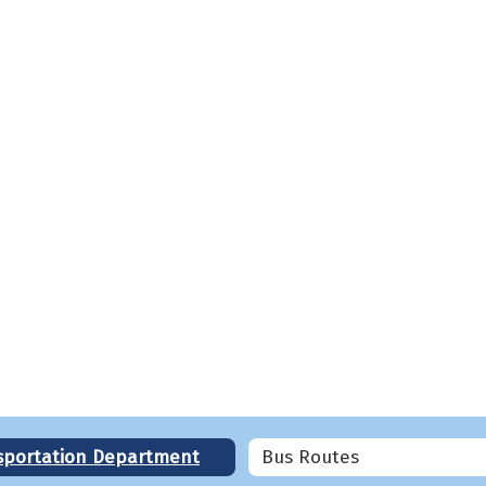
sportation Department
Bus Routes