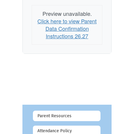
Preview unavailable.
Click here to view Parent
Data Confirmation
Instructions 26.27
Parent Resources
Attendance Policy