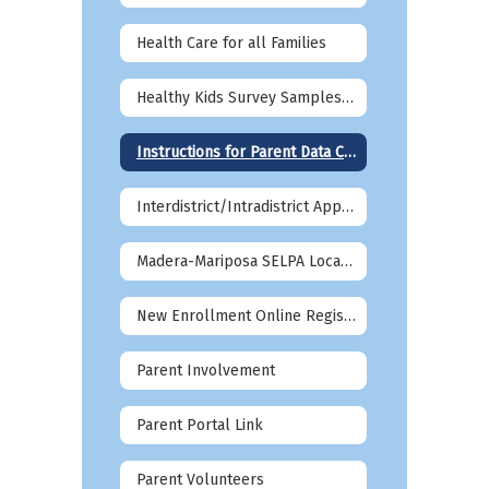
Health Care for all Families
Healthy Kids Survey Samples 2026-27
Instructions for Parent Data Confirmation in Aeries
Interdistrict/Intradistrict Applications
Madera-Mariposa SELPA Local Plan Information
New Enrollment Online Registration
Parent Involvement
Parent Portal Link
Parent Volunteers