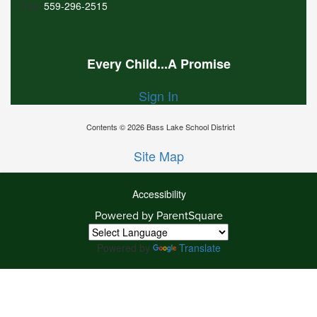
Fax:
559-296-2515
Every Child...A Promise
Sign In
Contents © 2026 Bass Lake School District
Site Map
Accessibility
Powered by ParentSquare
Ba
To
To
Powered by
Translate
Of
We