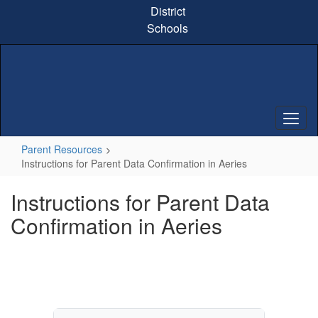
Skip
District
to
Schools
main
content
Parent Resources
Instructions for Parent Data Confirmation in Aeries
Instructions for Parent Data
Confirmation in Aeries