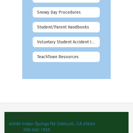
Snowy Day Procedures
Student/Parent Handbooks
Voluntary Student Accident Insurance
TeachTown Resources
Contact Us
40096 Indian Springs Rd Oakhurst, CA 93644
Phone:
559-642-1555