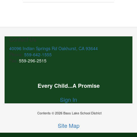
Contact Us
40096 Indian Springs Rd Oakhurst, CA 93644
Phone:
559-642-1555
Fax:
559-296-2515
Every Child...A Promise
Sign In
Contents © 2026 Bass Lake School District
Site Map