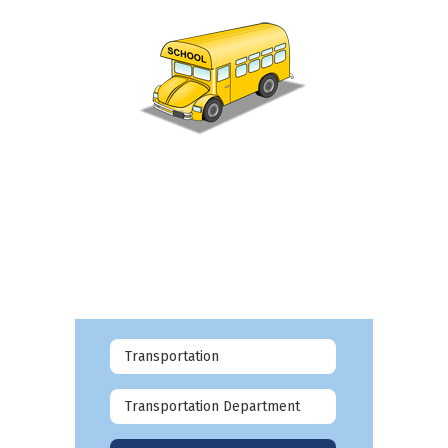
Transportation
Transportation Department