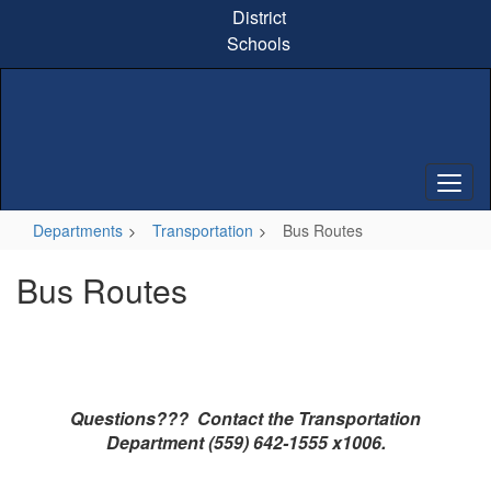
Skip
District
to
Schools
main
content
Departments
Transportation
Bus Routes
Bus Routes
Questions??? Contact the Transportation
Department (559) 642-1555 x1006.