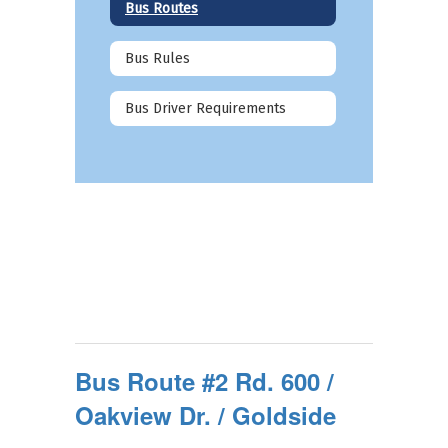
Bus Routes
Bus Rules
Bus Driver Requirements
Bus Route #2 Rd. 600 /
Oakview Dr. / Goldside