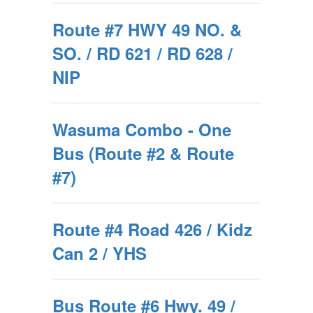
Route #7 HWY 49 NO. &
SO. / RD 621 / RD 628 /
NIP
Wasuma Combo - One
Bus (Route #2 & Route
#7)
Route #4 Road 426 / Kidz
Can 2 / YHS
Bus Route #6 Hwy. 49 /