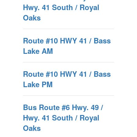
Hwy. 41 South / Royal
Oaks
Route #10 HWY 41 / Bass
Lake AM
Route #10 HWY 41 / Bass
Lake PM
Bus Route #6 Hwy. 49 /
Hwy. 41 South / Royal
Oaks