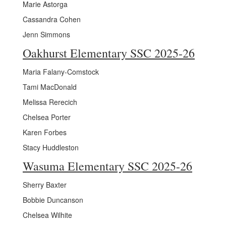
Marie Astorga
Cassandra Cohen
Jenn Simmons
Oakhurst Elementary SSC 2025-26
Maria Falany-Comstock
Tami MacDonald
Melissa Rerecich
Chelsea Porter
Karen Forbes
Stacy Huddleston
Wasuma Elementary SSC 2025-26
Sherry Baxter
Bobbie Duncanson
Chelsea Wilhite