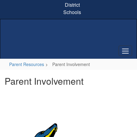
Skip
District
to
Schools
main
content
Parent Resources
Parent Involvement
Parent Involvement