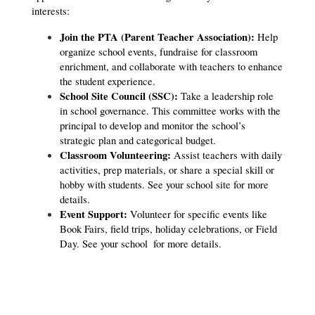
interests:
Join the PTA (Parent Teacher Association):
 Help 
organize school events, fundraise for classroom 
enrichment, and collaborate with teachers to enhance 
the student experience.
School Site Council (SSC):
 Take a leadership role 
in school governance. This committee works with the 
principal to develop and monitor the school’s 
strategic plan and categorical budget.
Classroom Volunteering:
 Assist teachers with daily 
activities, prep materials, or share a special skill or 
hobby with students. See your school site for more 
details.
Event Support:
 Volunteer for specific events like 
Book Fairs, field trips, holiday celebrations, or Field 
Day. 
See your school 
 for more details.