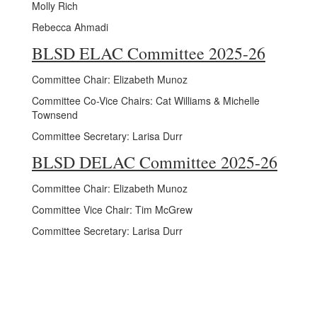
Molly Rich
Rebecca Ahmadi
BLSD ELAC Committee 2025-26
Committee Chair: Elizabeth Munoz
Committee Co-Vice Chairs: Cat Williams & Michelle
Townsend
Committee Secretary: Larisa Durr
BLSD DELAC Committee 2025-26
Committee Chair: Elizabeth Munoz
Committee Vice Chair: Tim McGrew
Committee Secretary: Larisa Durr