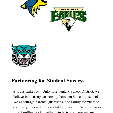
Partnering for Student Success
At Bass Lake Joint Union Elementary School District, we 
believe in a strong partnership between home and school. 
We encourage parents, guardians, and family members to 
be actively involved in their child's education. When schools 
and families work together, students are more engaged, 