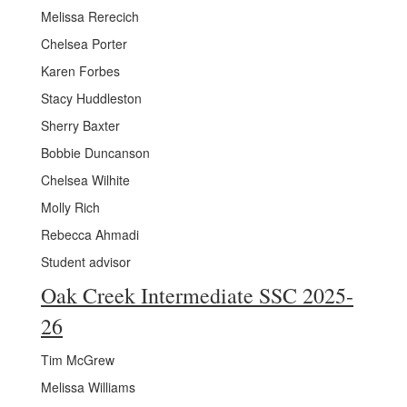
Melissa Rerecich
Chelsea Porter
Karen Forbes
Stacy Huddleston
Sherry Baxter
Bobbie Duncanson
Chelsea Wilhite
Molly Rich
Rebecca Ahmadi
Student advisor
Oak Creek Intermediate SSC 2025-
26
Tim McGrew
Melissa Williams