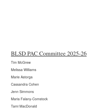
BLSD PAC Committee 2025-26
Tim McGrew
Melissa Williams
Marie Astorga
Cassandra Cohen
Jenn Simmons
Maria Falany-Comstock
Tami MacDonald