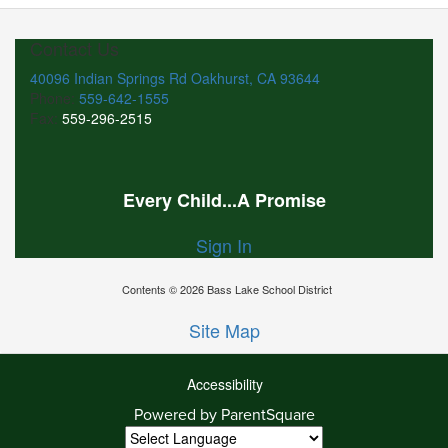
Contact Us
40096 Indian Springs Rd Oakhurst, CA 93644
Phone:
559-642-1555
Fax:
559-296-2515
Every Child...A Promise
Sign In
Contents © 2026 Bass Lake School District
Site Map
Accessibility
Powered by ParentSquare
Ba
To