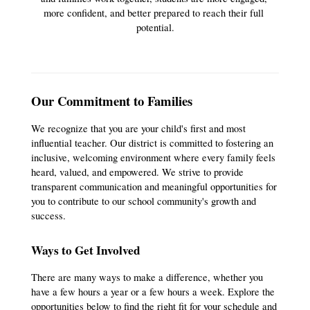
more confident, and better prepared to reach their full 
potential.
Our Commitment to Families
We recognize that you are your child's first and most 
influential teacher. Our district is committed to fostering an 
inclusive, welcoming environment where every family feels 
heard, valued, and empowered. We strive to provide 
transparent communication and meaningful opportunities for 
you to contribute to our school community's growth and 
success.
Ways to Get Involved
There are many ways to make a difference, whether you 
have a few hours a year or a few hours a week. Explore the 
opportunities below to find the right fit for your schedule and 