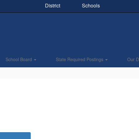
District
Schools
School Board
State Required Postings
Our Di