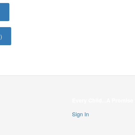
)
)
Every Child...A Promise
Sign In