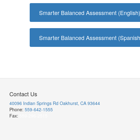
Smarter Balanced Assessment (English
Smarter Balanced Assessment (Spanish
Contact Us
40096 Indian Springs Rd Oakhurst, CA 93644
Phone:
559-642-1555
Fax:
559-296-2515