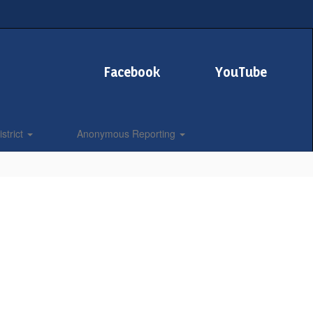
Facebook
YouTube
strict
Anonymous Reporting