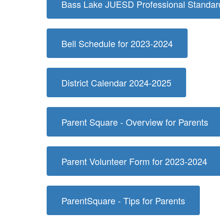
Bass Lake JUESD Professional Standard
Bell Schedule for 2023-2024
District Calendar 2024-2025
Parent Square - Overview for Parents
Parent Volunteer Form for 2023-2024
ParentSquare - Tips for Parents