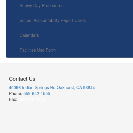
Snowy Day Procedures
School Accountability Report Cards
Calendars
Facilities Use Form
Contact Us
40096 Indian Springs Rd Oakhurst, CA 93644
Phone:
559-642-1555
Fax:
559-296-2515