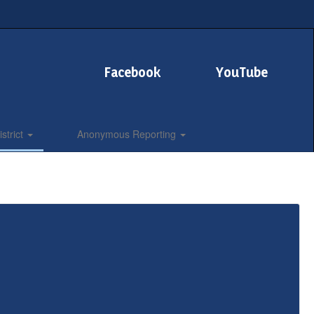
Facebook
YouTube
strict
Anonymous Reporting