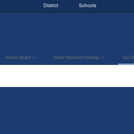
District
Schools
School Board
State Required Postings
Our Di